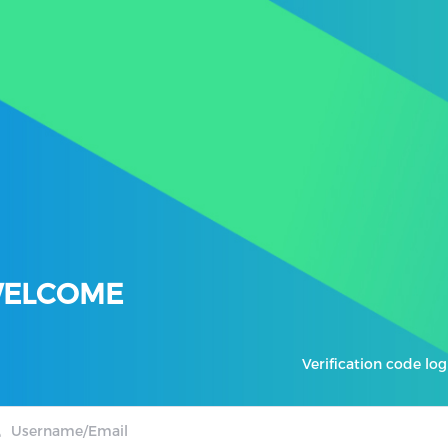
ELCOME
Verification code log