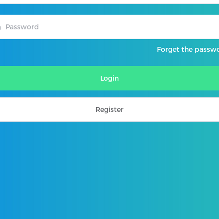
Forget the passw
Login
Register