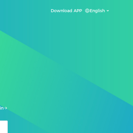
Download APP
English
in